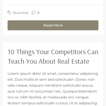
Business
0
Read More
10 Things Your Competitors Can
Teach You About Real Estate
Lorem ipsum dolor sit amet, consectetur adipiscing
elit. Duis mollis et sem sed sollicitudin. Donec non
odio neque. Aliquam hendrerit sollicitudin purus,
quis rutrum mi accumsan nec. Quisque bibendum
orci ac nibh facilisis, at malesuada orci congue.
Nullam tempus sollicitudin cursus. Ut et adipiscing