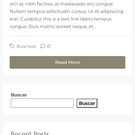
orci ac nibh facilisis, at malesuada orci congue.
Nullam tempus sollicitudin cursus. Ut et adipiscing
erat. Curabitur this is a text link libero tempus
congue. Duis mattis laoreet neque, et...
Business
0
Read More
Buscar
Buscar
Recent Posts