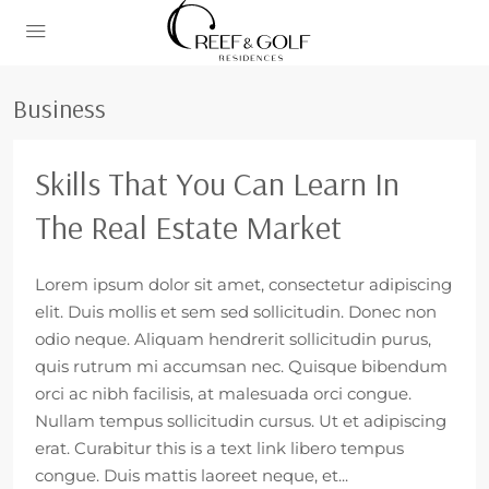
Business
Skills That You Can Learn In
The Real Estate Market
Lorem ipsum dolor sit amet, consectetur adipiscing
elit. Duis mollis et sem sed sollicitudin. Donec non
odio neque. Aliquam hendrerit sollicitudin purus,
quis rutrum mi accumsan nec. Quisque bibendum
orci ac nibh facilisis, at malesuada orci congue.
Nullam tempus sollicitudin cursus. Ut et adipiscing
erat. Curabitur this is a text link libero tempus
congue. Duis mattis laoreet neque, et...