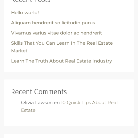
Hello world!
Aliquam hendrerit sollicitudin purus
Vivamus varius vitae dolor ac hendrerit
Skills That You Can Learn In The Real Estate
Market
Learn The Truth About Real Estate Industry
Recent Comments
Olivia Lawson
en
10 Quick Tips About Real
Estate