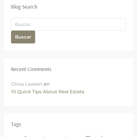
Blog Search
Buscar
Recent Comments
Olivia Lawson
en
10 Quick Tips About Real Estate
Tags