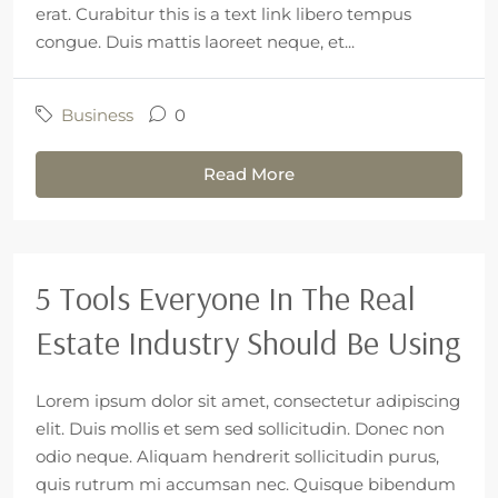
erat. Curabitur this is a text link libero tempus
congue. Duis mattis laoreet neque, et...
Business
0
Read More
5 Tools Everyone In The Real
Estate Industry Should Be Using
Lorem ipsum dolor sit amet, consectetur adipiscing
elit. Duis mollis et sem sed sollicitudin. Donec non
odio neque. Aliquam hendrerit sollicitudin purus,
quis rutrum mi accumsan nec. Quisque bibendum