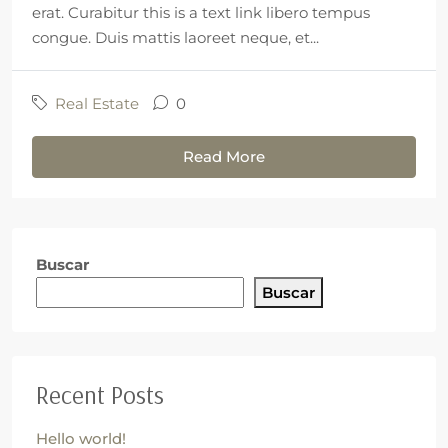
erat. Curabitur this is a text link libero tempus
congue. Duis mattis laoreet neque, et...
Real Estate
0
Read More
Buscar
Buscar
Recent Posts
Hello world!