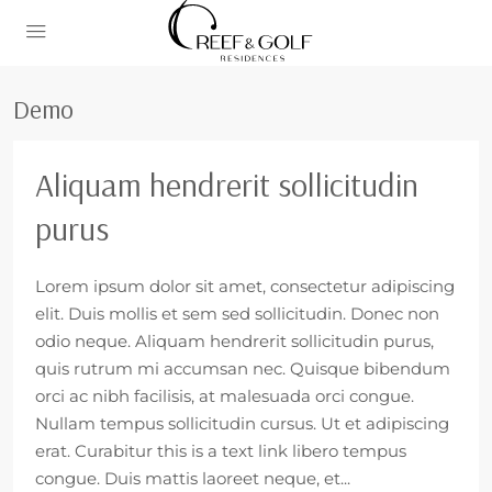
Demo
Aliquam hendrerit sollicitudin
purus
Lorem ipsum dolor sit amet, consectetur adipiscing
elit. Duis mollis et sem sed sollicitudin. Donec non
odio neque. Aliquam hendrerit sollicitudin purus,
quis rutrum mi accumsan nec. Quisque bibendum
orci ac nibh facilisis, at malesuada orci congue.
Nullam tempus sollicitudin cursus. Ut et adipiscing
erat. Curabitur this is a text link libero tempus
congue. Duis mattis laoreet neque, et...