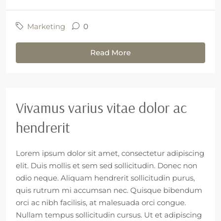
Marketing
0
Read More
Vivamus varius vitae dolor ac
hendrerit
Lorem ipsum dolor sit amet, consectetur adipiscing
elit. Duis mollis et sem sed sollicitudin. Donec non
odio neque. Aliquam hendrerit sollicitudin purus,
quis rutrum mi accumsan nec. Quisque bibendum
orci ac nibh facilisis, at malesuada orci congue.
Nullam tempus sollicitudin cursus. Ut et adipiscing