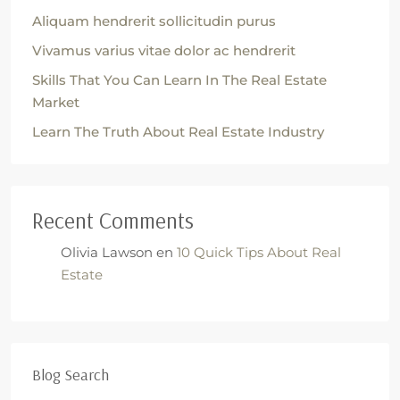
Aliquam hendrerit sollicitudin purus
Vivamus varius vitae dolor ac hendrerit
Skills That You Can Learn In The Real Estate
Market
Learn The Truth About Real Estate Industry
Recent Comments
Olivia Lawson
en
10 Quick Tips About Real
Estate
Blog Search