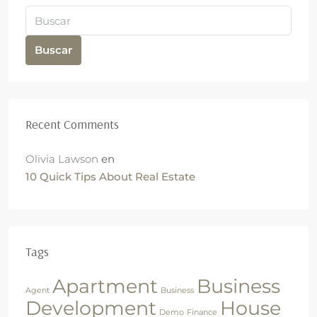
Buscar
Recent Comments
Olivia Lawson
en
10 Quick Tips About Real Estate
Tags
Apartment
Business
Agent
Business
Development
House
Demo
Finance