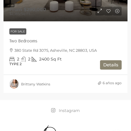
From
$290,000
$2,185
/Sq Ft
FOR SALE
Two Bedrooms
380 State Rd 3075, Asheville, NC 28803, USA
2
2
2400
Sq Ft
TYPE 2
Details
6 años ago
Brittany Watkins
Instagram