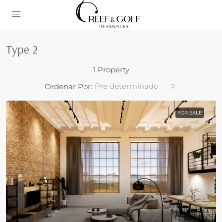
Type 2
1 Property
Pre determinado
Ordenar Por:
FOR SALE