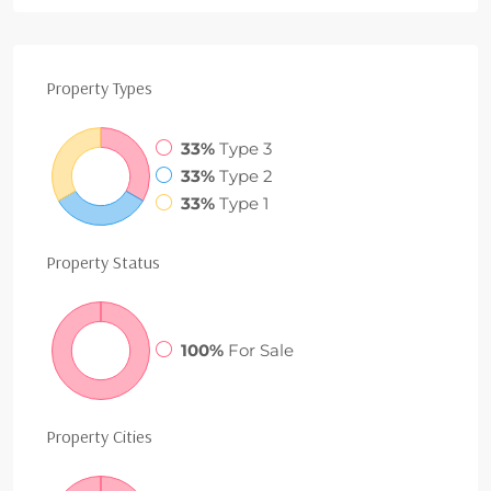
Property
Types
33%
Type 3
33%
Type 2
33%
Type 1
Property
Status
100%
For Sale
Property
Cities