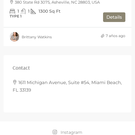
380 State Rd 3075, Asheville, NC 28803, USA
1
1
1300
Sq Ft
TYPE 1
Details
7 años ago
Brittany Watkins
Contact
1611 Michigan Avenue, Suite #54, Miami Beach,
FL 33139
Instagram