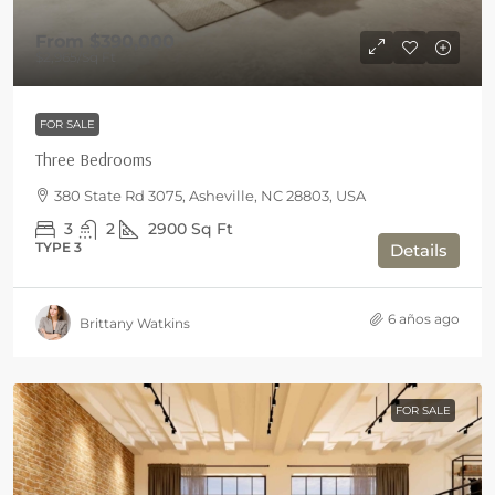
From
$390,000
$2,965
/Sq Ft
FOR SALE
Three Bedrooms
380 State Rd 3075, Asheville, NC 28803, USA
3
2
2900
Sq Ft
TYPE 3
Details
6 años ago
Brittany Watkins
FOR SALE