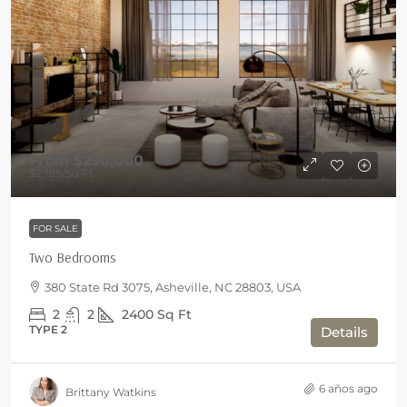
From
$290,000
$2,185
/Sq Ft
FOR SALE
Two Bedrooms
380 State Rd 3075, Asheville, NC 28803, USA
2
2
2400
Sq Ft
TYPE 2
Details
6 años ago
Brittany Watkins