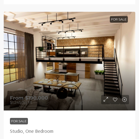
FOR SALE
From
$190,000
$1,245
/Sq Ft
FOR SALE
Studio, One Bedroom