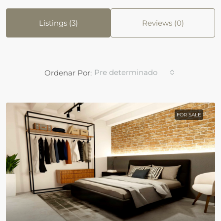
Listings (3)
Reviews (0)
Pre determinado
Ordenar Por:
FOR SALE