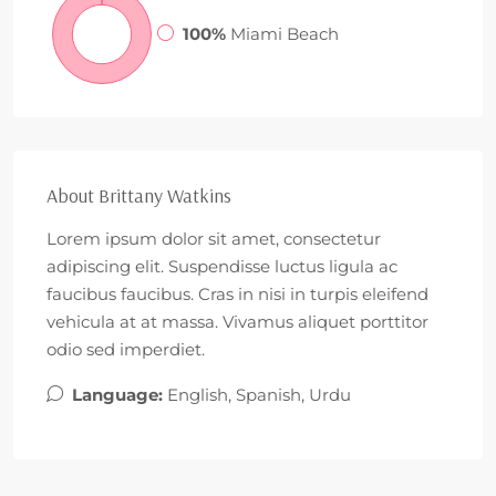
100%
Miami Beach
About Brittany Watkins
Lorem ipsum dolor sit amet, consectetur
adipiscing elit. Suspendisse luctus ligula ac
faucibus faucibus. Cras in nisi in turpis eleifend
vehicula at at massa. Vivamus aliquet porttitor
odio sed imperdiet.
Language:
English, Spanish, Urdu