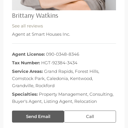
Brittany Watkins
See all reviews
Agent
at
Smart Houses Inc.
Agent License:
090-0348-8346
Tax Number:
HGT-92384-3434
Service Areas:
Grand Rapids, Forest Hills,
Comstock Park, Caledonia, Kentwood,
Grandville, Rockford
Specialties:
Property Management, Consulting,
Buyer's Agent, Listing Agent, Relocation
Send Email
Call