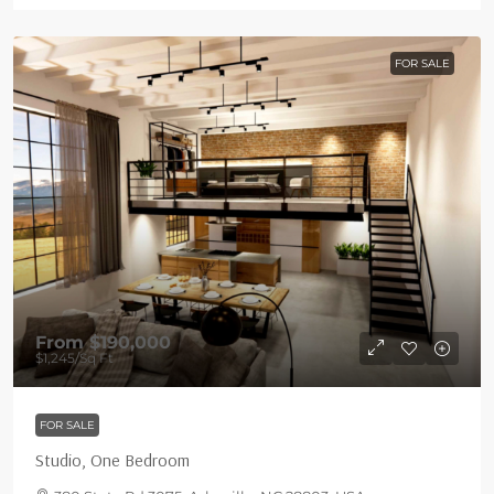
FOR SALE
From
$190,000
$1,245
/Sq Ft
FOR SALE
Studio, One Bedroom