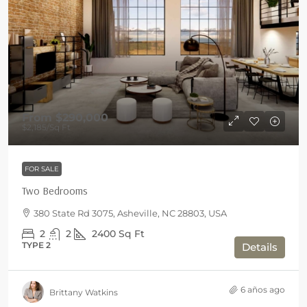
From
$290,000
$2,185
/Sq Ft
FOR SALE
Two Bedrooms
380 State Rd 3075, Asheville, NC 28803, USA
2
2
2400
Sq Ft
TYPE 2
Details
6 años ago
Brittany Watkins