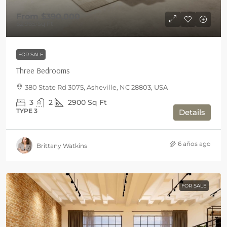
From
$390,000
$2,965
/Sq Ft
FOR SALE
Three Bedrooms
380 State Rd 3075, Asheville, NC 28803, USA
3
2
2900
Sq Ft
TYPE 3
Details
6 años ago
Brittany Watkins
FOR SALE