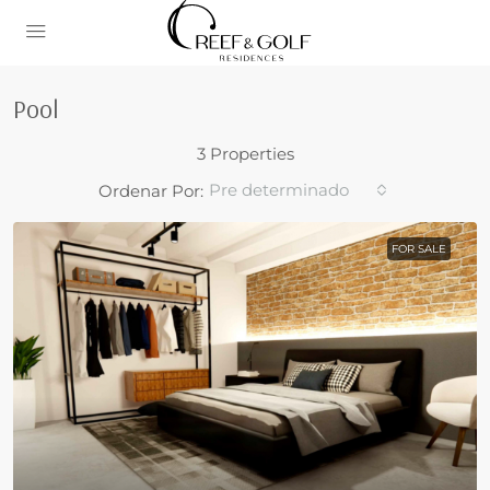
Pool
3 Properties
Pre determinado
Ordenar Por:
FOR SALE