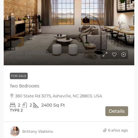
From
$290,000
$2,185
/Sq Ft
FOR SALE
Two Bedrooms
380 State Rd 3075, Asheville, NC 28803, USA
2
2
2400
Sq Ft
TYPE 2
Details
6 años ago
Brittany Watkins