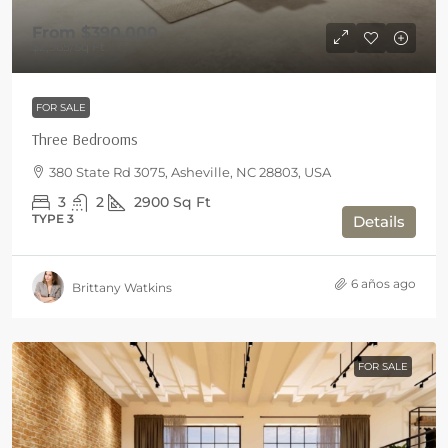
From
$390,000
$2,965
/Sq Ft
FOR SALE
Three Bedrooms
380 State Rd 3075, Asheville, NC 28803, USA
3
2
2900
Sq Ft
TYPE 3
Details
6 años ago
Brittany Watkins
FOR SALE