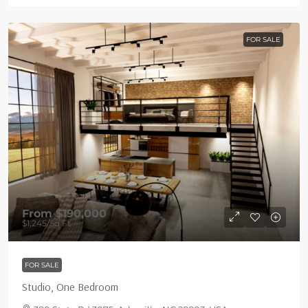
FOR SALE
From
$190,000
$1,245
/Sq Ft
FOR SALE
Studio, One Bedroom