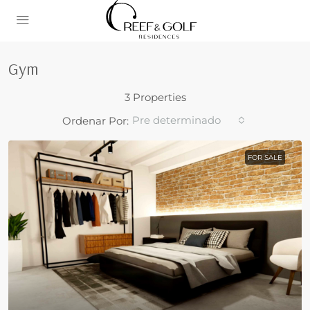
Gym
3 Properties
Pre determinado
Ordenar Por:
FOR SALE