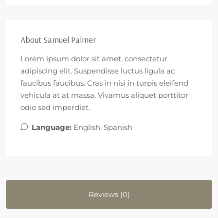
About Samuel Palmer
Lorem ipsum dolor sit amet, consectetur
adipiscing elit. Suspendisse luctus ligula ac
faucibus faucibus. Cras in nisi in turpis eleifend
vehicula at at massa. Vivamus aliquet porttitor
odio sed imperdiet.
Language:
English, Spanish
Reviews (0)