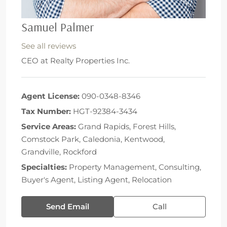
Samuel Palmer
See all reviews
CEO
at
Realty Properties Inc.
Agent License:
090-0348-8346
Tax Number:
HGT-92384-3434
Service Areas:
Grand Rapids, Forest Hills,
Comstock Park, Caledonia, Kentwood,
Grandville, Rockford
Specialties:
Property Management, Consulting,
Buyer's Agent, Listing Agent, Relocation
Send Email
Call