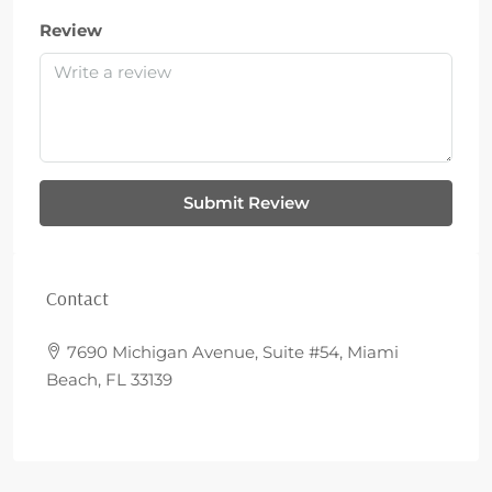
Review
Submit Review
Contact
7690 Michigan Avenue, Suite #54, Miami
Beach, FL 33139