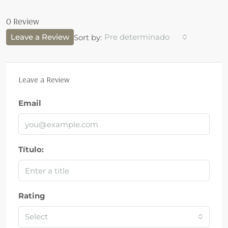
0 Review
Leave a Review
Pre determinado
Sort by:
Leave a Review
Email
Título:
Rating
Select