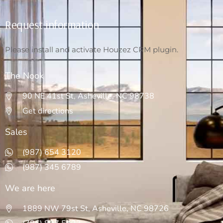
Request information
Please install and activate Houzez CRM plugin.
The Nook
90 NE 41st St, Asheville, NC 98738
Get directions
Sales
(987) 654 3120
(987) 345 6789
We are here
1889 NW 79st St, Asheville, NC 98726