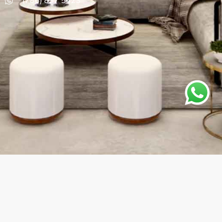
(786) 897 5423
Instagram